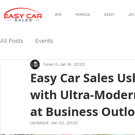
BYD
HONGQI
GEELY
JAC
All Posts
Events
Sean G
Jan 16, 2020
Easy Car Sales Us
with Ultra-Modern
at Business Outlo
Updated:
Jan 22, 2020