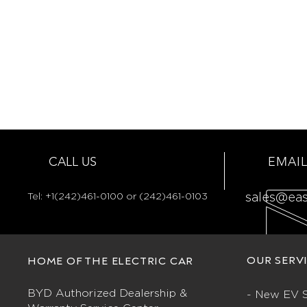
CALL US
EMAIL
Tel:
+1(242)461-0100 or (242)461-0103
sales@ea
OUR SERV
HOME OF THE ELECTRIC CAR
BYD Authorized Dealership &
- New EV S