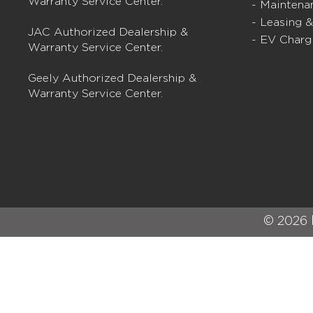
Warranty Service Center.
- Maintena
- Leasing 
JAC Authorized Dealership &
- EV Charg
Warranty Service Center.
Geely Authorized Dealership &
Warranty Service Center.
© 2026 