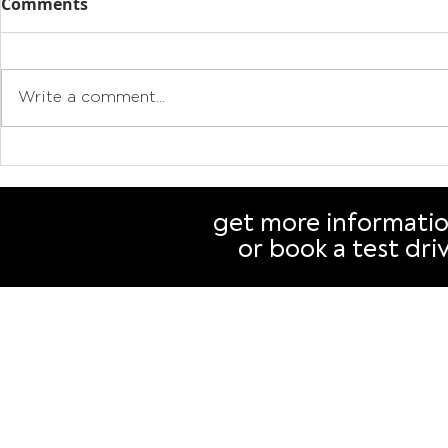
Comments
Write a comment...
Drive electric, cut
Why buying
emissions, save money:
authorise
Why your next car should
than you t
get more informati
be an EV
or book a test dri