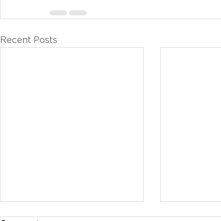
Recent Posts