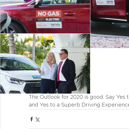
The Outlook for 2020 is good. Say Yes 
and Yes to a Superb Driving Experience.