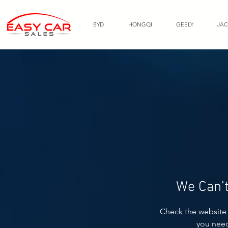
BYD
HONGQI
GEELY
JAC
We Can’t
Check the website 
you nee