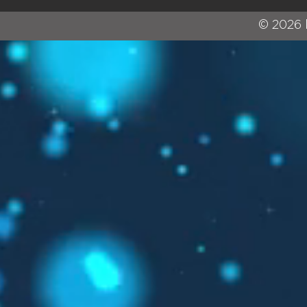
© 2026 