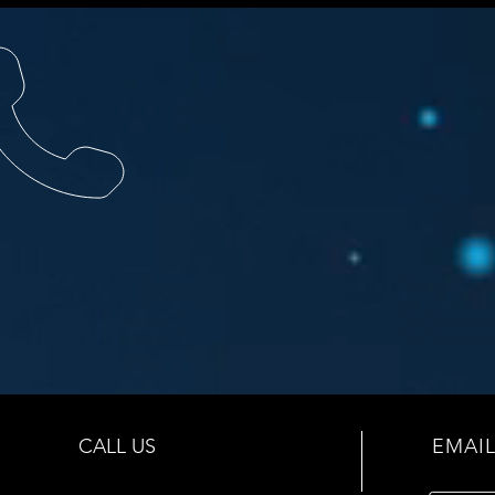
CALL US
EMAIL