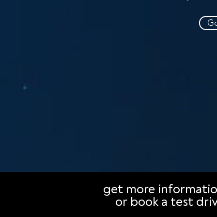
Go
get more informati
or book a test dri