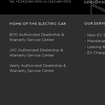
Tel:
+1(242)461-0100 or (242)461-0103
sales@ea
OUR SERV
HOME OF THE ELECTRIC CAR
BYD Authorized Dealership &
- New EV S
Warranty Service Center.
- Maintena
- Leasing 
JAC Authorized Dealership &
- EV Charg
Warranty Service Center.
Geely Authorized Dealership &
Warranty Service Center.