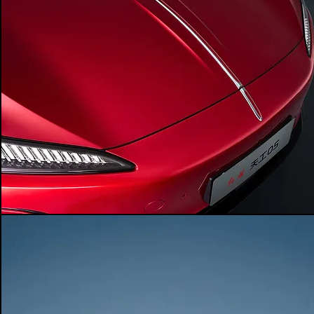
powertrain
RWD
-
-