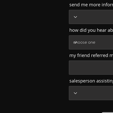
send me more infor
how did you hear ab
my friend referred 
salesperson assisti