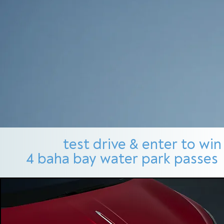
test drive & enter to win
4 baha bay water park passes