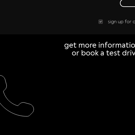
sign up for
get more informati
or book a test dri