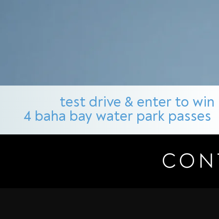
test drive & enter to win
4 baha bay water park passes
CON