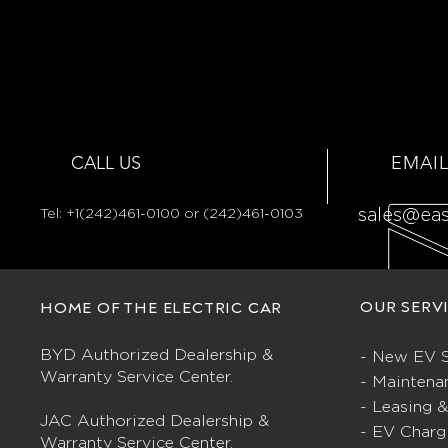
CALL US
EMAIL
Tel:
+1(242)461-0100 or (242)461-0103
sales@ea
OUR SERV
HOME OF THE ELECTRIC CAR
BYD Authorized Dealership &
- New EV S
Warranty Service Center.
- Maintena
- Leasing 
JAC Authorized Dealership &
- EV Charg
Warranty Service Center.