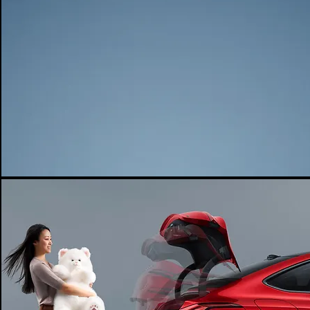
DRIVE MODE
POWER F/M (KW)
POWER F/M (N.M)
210
317
POWER R/M (KW)
POWER R/M (N.M)