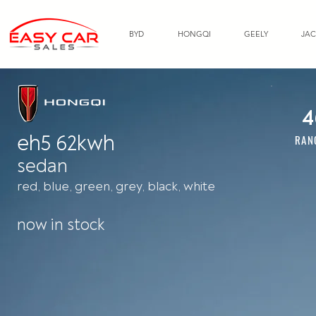
BYD
HONGQI
GEELY
JAC
4
eh5 62kwh
RAN
sedan
red, blue, green, grey, black, white
now in stock