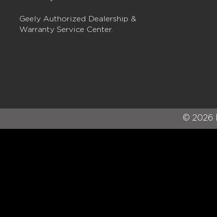
Geely Authorized Dealership &
Warranty Service Center.
© 2026 