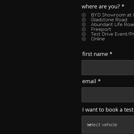
where are you?
*
BYD Showroom at 
Gladstone Road
Abundant Life Ro
Freeport
Test Drive Event/
Online
first name
email
I want to book a test