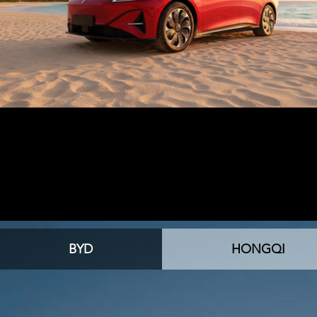
BYD
HONGQI