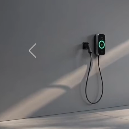
A ho
uses
of 7
— co
a l
app
as 
wat