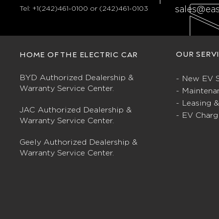
Tel:
+1(242)461-0100 or (242)461-0103
sales@ea
OUR SERV
HOME OF THE ELECTRIC CAR
BYD Authorized Dealership &
- New EV S
Warranty Service Center.
- Maintena
- Leasing 
JAC Authorized Dealership &
- EV Charg
Warranty Service Center.
Geely Authorized Dealership &
Warranty Service Center.