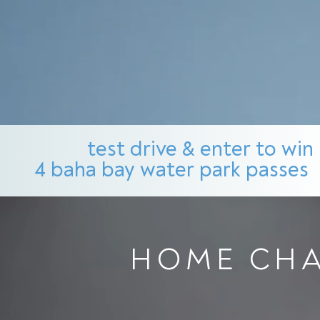
test drive & enter to win
4 baha bay water park passes
HOME CHA