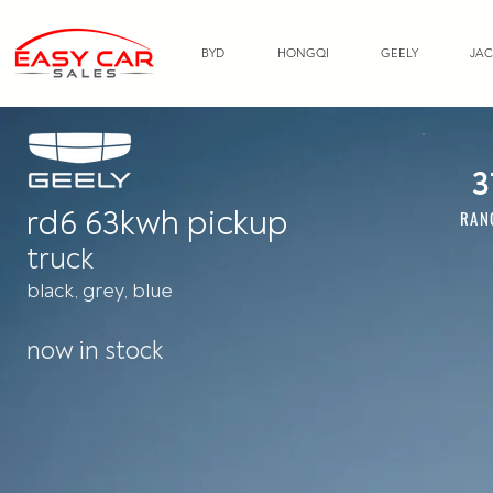
BYD
HONGQI
GEELY
JAC
3
rd6 63kwh pickup
RAN
truck
black, grey, blue
now in stock