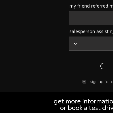
my friend referred 
salesperson assisti
sign up for
get more informati
or book a test dri