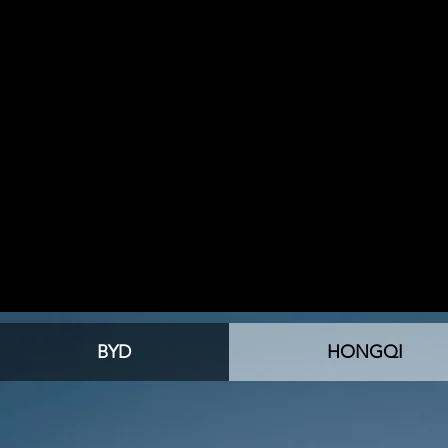
BYD
HONGQI