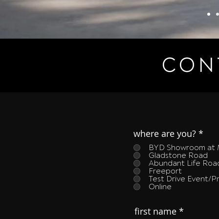
CON
where are you?
*
BYD Showroom at 
Gladstone Road
Abundant Life Ro
Freeport
Test Drive Event/
Online
first name