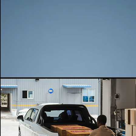
DRIVE MODE
POWER F/M (KW)
POWER F/M (N.M)
220
384
POWER R/M (KW)
POWER R/M (N.M)