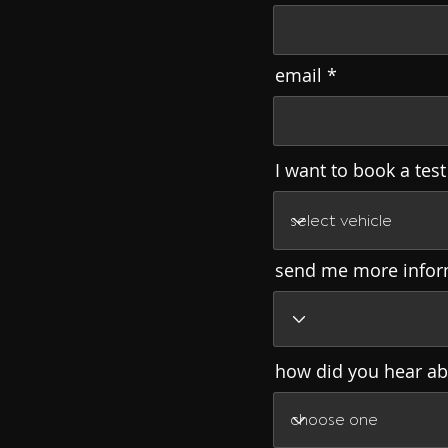
email
I want to book a test
send me more infor
how did you hear ab