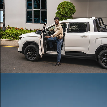
powertrain
4X2
-
-