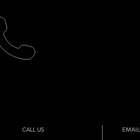
CALL US
EMAIL