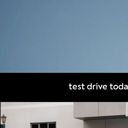
test drive tod