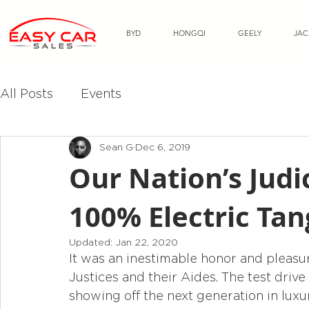
BYD
HONGQI
GEELY
JAC
All Posts
Events
Sean G
Dec 6, 2019
Our Nation’s Jud
100% Electric Tan
Updated:
Jan 22, 2020
It was an inestimable honor and pleasur
Justices and their Aides. The test drive
showing off the next generation in lux