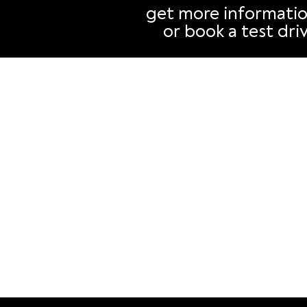
Why your next car should
than you t
get more informati
be an EV
or book a test dri