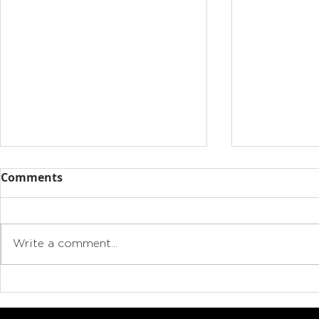
Comments
Write a comment...
Drive electric, cut
Why buying
emissions, save money:
authorise