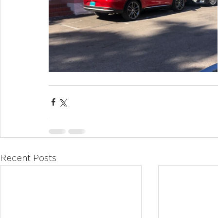
Recent Posts