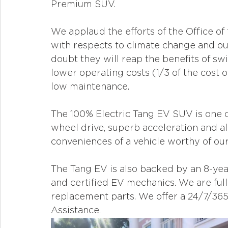
Premium SUV. 
We applaud the efforts of the Office of
with respects to climate change and our
doubt they will reap the benefits of swi
lower operating costs (1/3 of the cost o
low maintenance.
The 100% Electric Tang EV SUV is one of 
wheel drive, superb acceleration and al
conveniences of a vehicle worthy of our N
The Tang EV is also backed by an 8-year
and certified EV mechanics. We are ful
replacement parts. We offer a 24/7/36
Assistance.