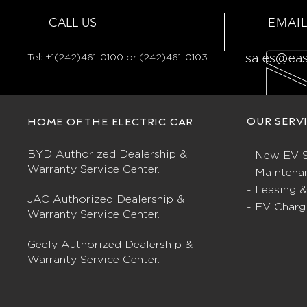
CALL US
EMAIL
Tel:
+1(242)461-0100 or (242)461-0103
sales@ea
OUR SERV
HOME OF THE ELECTRIC CAR
BYD Authorized Dealership &
- New EV S
Warranty Service Center.
- Maintena
- Leasing 
JAC Authorized Dealership &
- EV Charg
Warranty Service Center.
Geely Authorized Dealership &
Warranty Service Center.