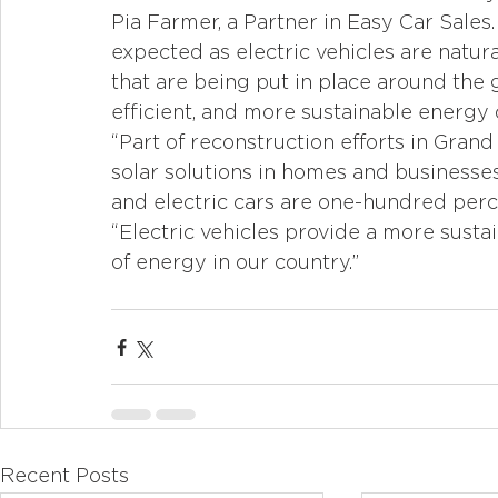
Pia Farmer, a Partner in Easy Car Sales.
expected as electric vehicles are natur
that are being put in place around the 
efficient, and more sustainable energy 
“Part of reconstruction efforts in Gran
solar solutions in homes and businesses
and electric cars are one-hundred perce
“Electric vehicles provide a more susta
of energy in our country.”
Recent Posts