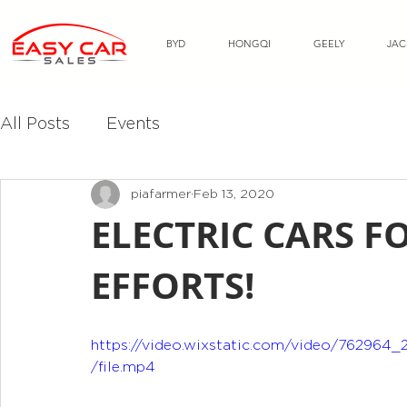
BYD
HONGQI
GEELY
JAC
All Posts
Events
piafarmer
Feb 13, 2020
ELECTRIC CARS FO
EFFORTS!
https://video.wixstatic.com/video/76296
/file.mp4