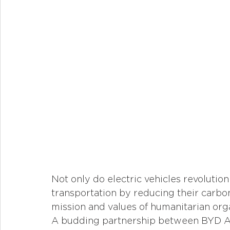
Not only do electric vehicles revolutio
transportation by reducing their carbon
mission and values of humanitarian orga
A budding partnership between BYD Aut