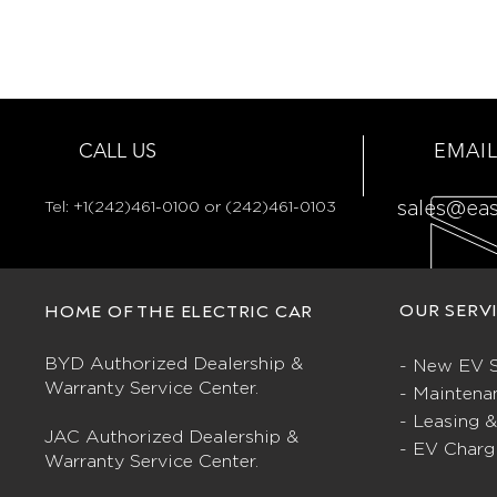
CALL US
EMAIL
Tel:
+1(242)461-0100 or (242)461-0103
sales@ea
OUR SERV
HOME OF THE ELECTRIC CAR
BYD Authorized Dealership &
- New EV S
Warranty Service Center.
- Maintena
- Leasing 
JAC Authorized Dealership &
- EV Charg
Warranty Service Center.