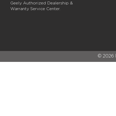
Geely Authorized Dealership &
Warranty Service Center.
© 2026 