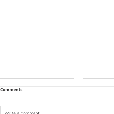
Comments
Write a comment...