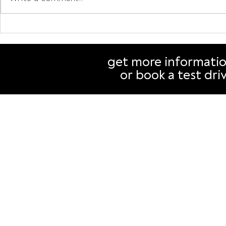
Drive electric, cut
Why buying
emissions, save money:
authorise
Why your next car should
than you t
get more informati
be an EV
or book a test dri