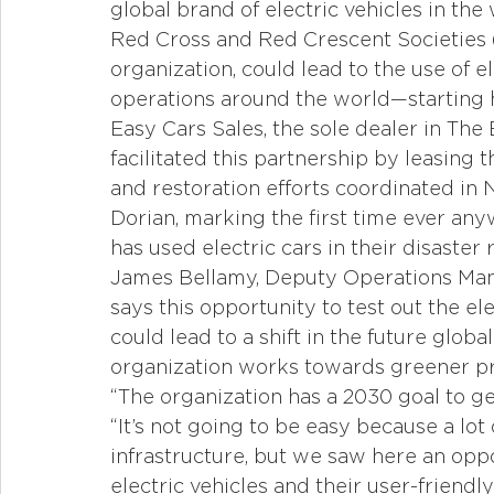
global brand of electric vehicles in the
Red Cross and Red Crescent Societies (
organization, could lead to the use of el
operations around the world—starting 
Easy Cars Sales, the sole dealer in The
facilitated this partnership by leasing 
and restoration efforts coordinated in
Dorian, marking the first time ever any
has used electric cars in their disaster 
James Bellamy, Deputy Operations Mana
says this opportunity to test out the el
could lead to a shift in the future glob
organization works towards greener pr
“The organization has a 2030 goal to ge
“It’s not going to be easy because a lot
infrastructure, but we saw here an oppor
electric vehicles and their user-friendl