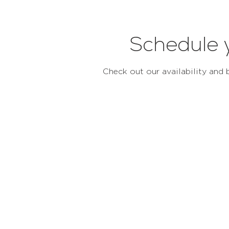
Schedule 
Check out our availability and